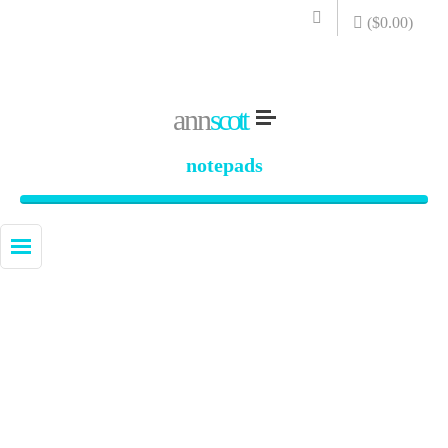
(
$
0.00
)
ann
scott
notepads