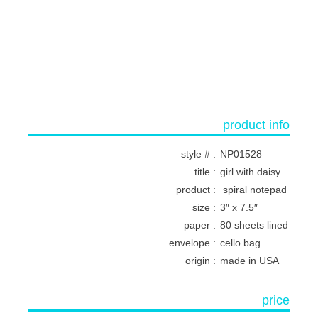
product info
style # :
NP01528
title :
girl with daisy
product :
spiral notepad
size :
3″ x 7.5″
paper :
80 sheets lined
envelope :
cello bag
origin :
made in USA
price