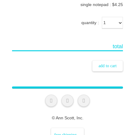
single notepad : $4.25
quantity
total
add to cart
© Ann Scott, Inc.
free shipping